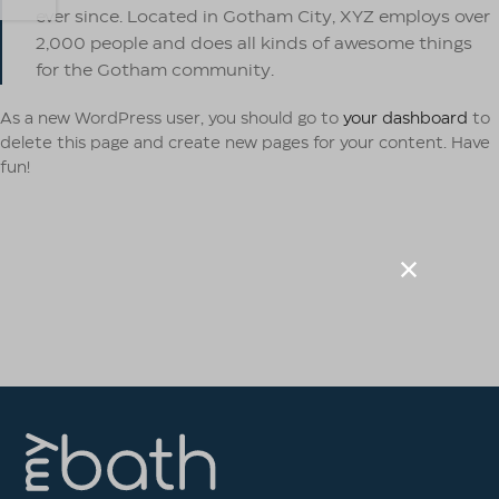
ever since. Located in Gotham City, XYZ employs over
2,000 people and does all kinds of awesome things
for the Gotham community.
As a new WordPress user, you should go to
your dashboard
to
delete this page and create new pages for your content. Have
fun!