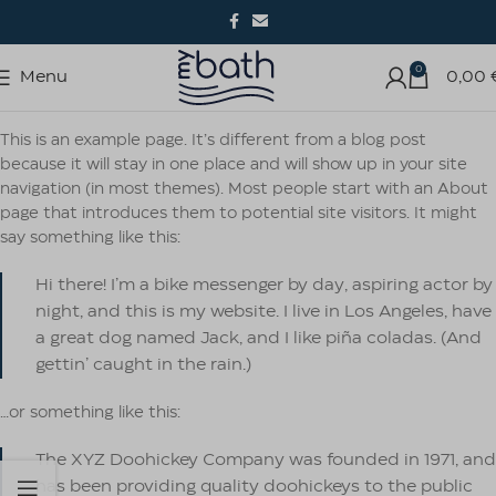
0
Menu
0,00
This is an example page. It’s different from a blog post
because it will stay in one place and will show up in your site
navigation (in most themes). Most people start with an About
page that introduces them to potential site visitors. It might
say something like this:
Hi there! I’m a bike messenger by day, aspiring actor by
night, and this is my website. I live in Los Angeles, have
a great dog named Jack, and I like piña coladas. (And
gettin’ caught in the rain.)
…or something like this:
The XYZ Doohickey Company was founded in 1971, and
has been providing quality doohickeys to the public