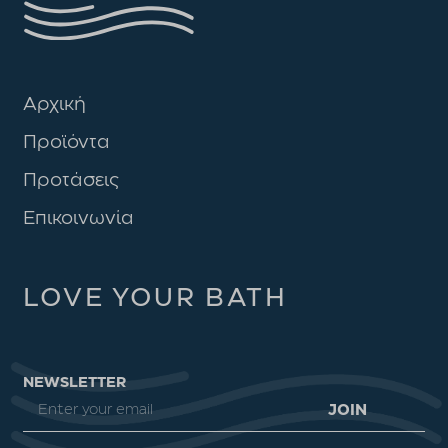
Αρχική
Προϊόντα
Προτάσεις
Επικοινωνία
LOVE YOUR BATH
NEWSLETTER
JOIN